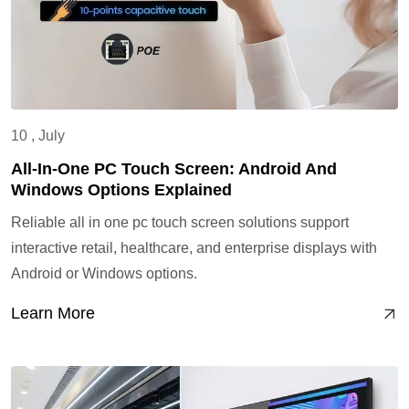
10 , July
All-In-One PC Touch Screen: Android And
Windows Options Explained
Reliable all in one pc touch screen solutions support
interactive retail, healthcare, and enterprise displays with
Android or Windows options.
Learn More