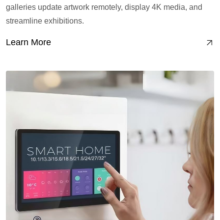
galleries update artwork remotely, display 4K media, and
streamline exhibitions.
Learn More