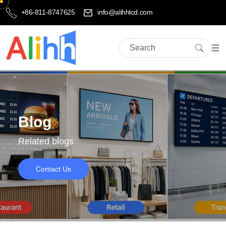
+86-811-8747625
info@alihhlcd.com
Blog
Related blogs
Contact Us