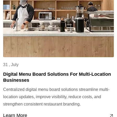
31 , July
Digital Menu Board Solutions For Multi-Location
Businesses
Centralized digital menu board solutions streamline multi-
location updates, improve visibility, reduce costs, and
strengthen consistent restaurant branding.
Learn More