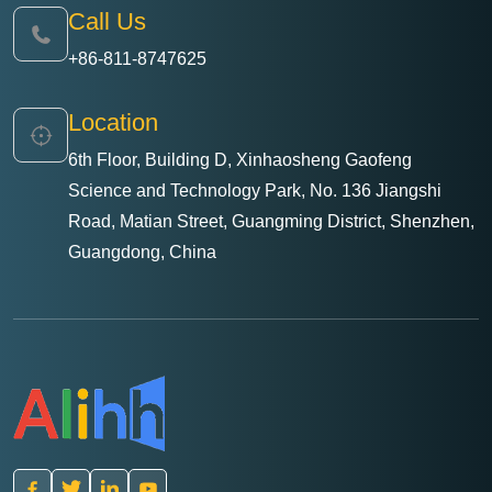
Call Us
+86-811-8747625
Location
6th Floor, Building D, Xinhaosheng Gaofeng
Science and Technology Park, No. 136 Jiangshi
Road, Matian Street, Guangming District, Shenzhen,
Guangdong, China