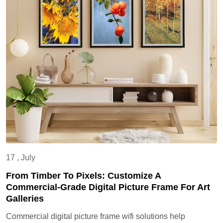
17 , July
From Timber To Pixels: Customize A
Commercial-Grade Digital Picture Frame For Art
Galleries
Commercial digital picture frame wifi solutions help