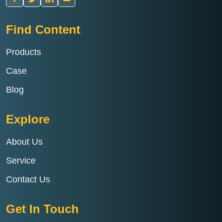
Find Content
Products
Case
Blog
Explore
About Us
Service
Contact Us
Get In Touch