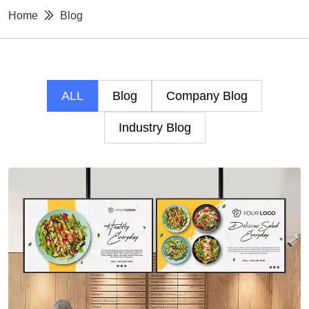
Home
Blog
ALL
Blog
Company Blog
Industry Blog