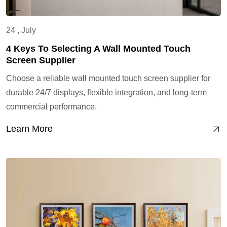
24 , July
4 Keys To Selecting A Wall Mounted Touch
Screen Supplier
Choose a reliable wall mounted touch screen supplier for
durable 24/7 displays, flexible integration, and long-term
commercial performance.
Learn More