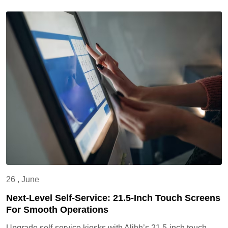
26 , June
Next-Level Self-Service: 21.5-Inch Touch Screens
For Smooth Operations
Upgrade self-service kiosks with Alihh’s 21.5-inch touch