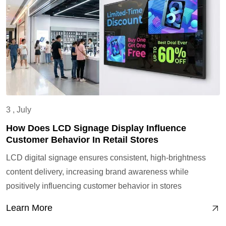
3 , July
How Does LCD Signage Display Influence
Customer Behavior In Retail Stores
LCD digital signage ensures consistent, high-brightness
content delivery, increasing brand awareness while
positively influencing customer behavior in stores
Learn More