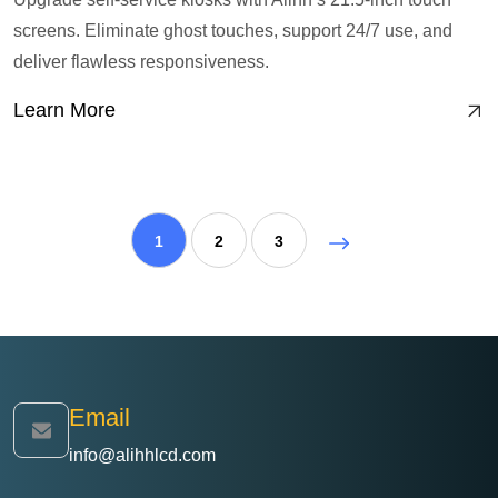
screens. Eliminate ghost touches, support 24/7 use, and
deliver flawless responsiveness.
Learn More
1
2
3
Email
info@alihhlcd.com