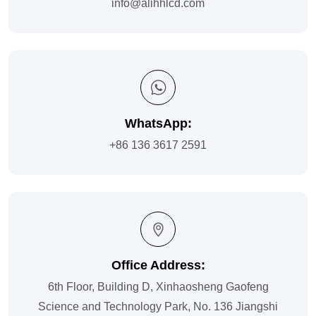
info@alihhlcd.com
WhatsApp:
+86 136 3617 2591
Office Address:
6th Floor, Building D, Xinhaosheng Gaofeng
Science and Technology Park, No. 136 Jiangshi