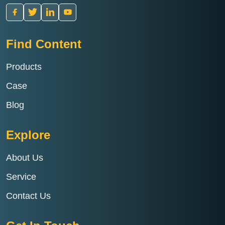
Find Content
Products
Case
Blog
Explore
About Us
Service
Contact Us