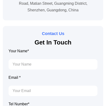
Road, Matian Street, Guangming District,
Shenzhen, Guangdong, China
Contact Us
Get In Touch
Your Name*
Email *
Tel Number*