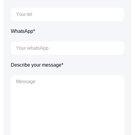
WhatsApp*
Describe your message*