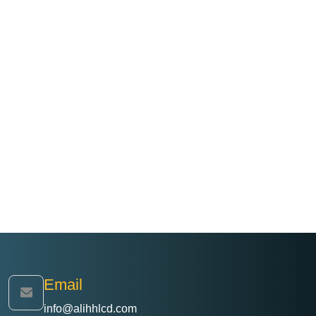
Email
info@alihhlcd.com