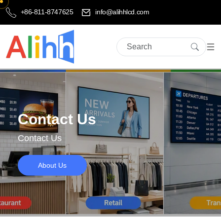
+86-811-8747625
info@alihhlcd.com
Contact Us
Contact Us
About Us