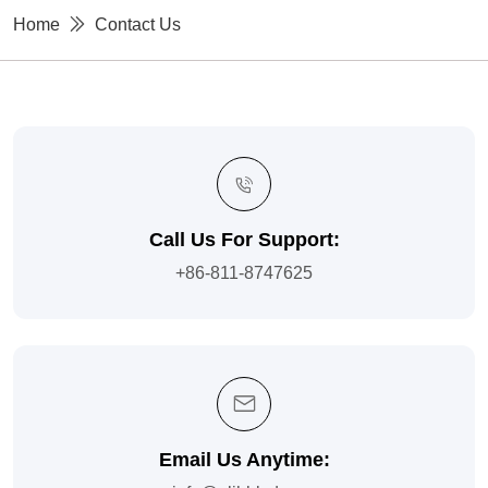
Home
Contact Us
Call Us For Support:
+86-811-8747625
Email Us Anytime: