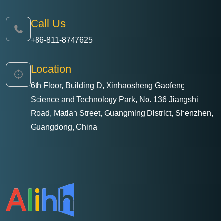
Call Us
+86-811-8747625
Location
6th Floor, Building D, Xinhaosheng Gaofeng
Science and Technology Park, No. 136 Jiangshi
Road, Matian Street, Guangming District, Shenzhen,
Guangdong, China