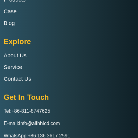
Case
Blog
Explore
About Us
Service
Contact Us
Get In Touch
Tel:+86-811-8747625
E-mail:info@alihhlcd.com
WhatsApp:+86 136 3617 2591