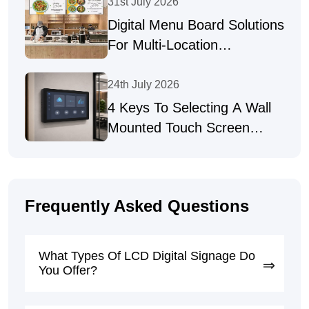
Industries
31st July 2026
Digital Menu Board Solutions
For Multi-Location
Businesses
24th July 2026
4 Keys To Selecting A Wall
Mounted Touch Screen
Supplier
Frequently Asked Questions
What Types Of LCD Digital Signage Do
You Offer?