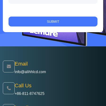
Email
info@alihhlcd.com
Call Us
+86-811-8747625