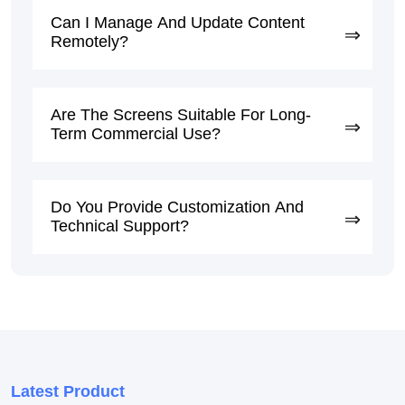
Can I Manage And Update Content
Remotely?
Are The Screens Suitable For Long-
Term Commercial Use?
Do You Provide Customization And
Technical Support?
Latest Product