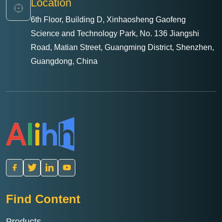
Location
6th Floor, Building D, Xinhaosheng Gaofeng
Science and Technology Park, No. 136 Jiangshi
Road, Matian Street, Guangming District, Shenzhen,
Guangdong, China
Find Content
Products