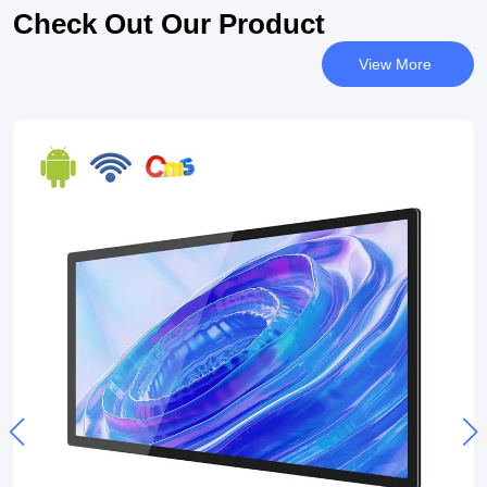
Check Out Our Product
View More