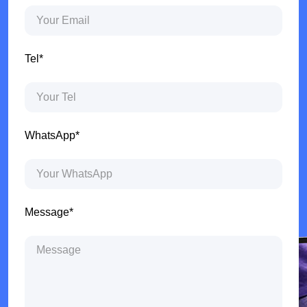
Tel*
WhatsApp*
Message*