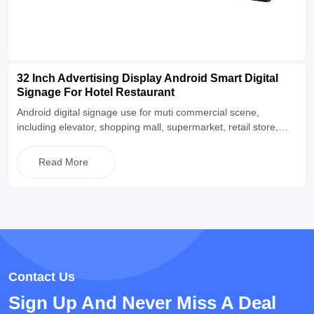
32 Inch Advertising Display Android Smart Digital
Signage For Hotel Restaurant
Android digital signage use for muti commercial scene,
including elevator, shopping mall, supermarket, retail store,
restaurant and so on. Equipped with Android operating system,
built-in CMS information publishing software, and also supports
Read More
buyers to match their own software for use. The appearance is
simple and fashionable, supporting a two-year warranty and
lifetime maintenance, and supporting OEM&ODM
customization.
Contact Us
Sign Up And Never Miss A Deal