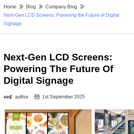
Home
Blog
Company Blog
Next-Gen LCD Screens: Powering the Future of Digital
Signage
Next-Gen LCD Screens:
Powering The Future Of
Digital Signage
author
1st September 2025