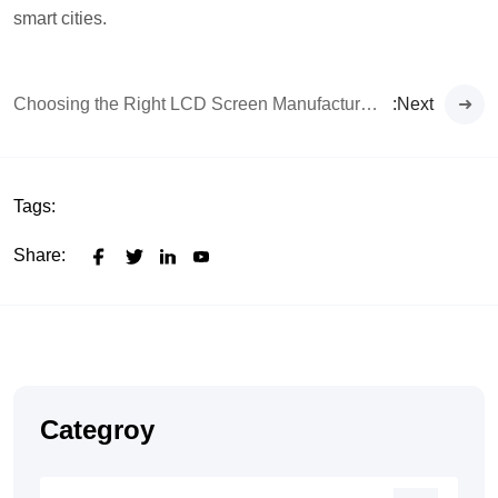
smart cities.
Choosing the Right LCD Screen Manufacturer for Your Digital Signage Project
:Next
Tags:
Share:
Categroy