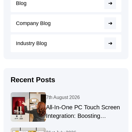
Blog
Company Blog
Industry Blog
Recent Posts
7th August 2026
All-In-One PC Touch Screen
Integration: Boosting
Productivity Across