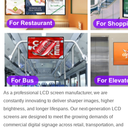
As a professional LCD screen manufacturer, we are
constantly innovating to deliver sharper images, higher
brightness, and longer lifespans. Our next-generation LCD
screens are designed to meet the growing demands of
commercial digital signage across retail, transportation, and