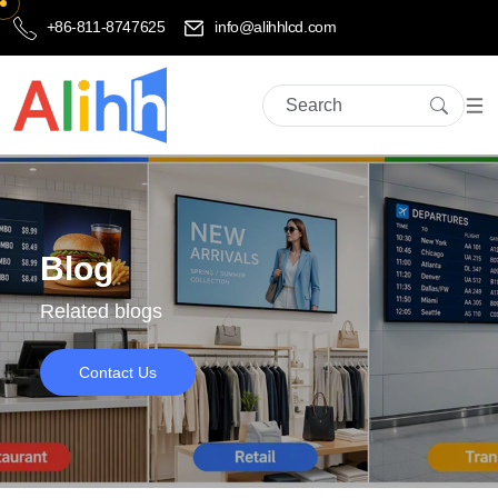
+86-811-8747625
info@alihhlcd.com
Blog
Related blogs
Contact Us