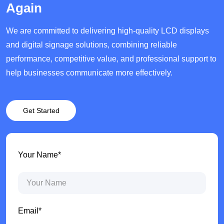
Again
We are committed to delivering high-quality LCD displays
and digital signage solutions, combining reliable
performance, competitive value, and professional support to
help businesses communicate more effectively.
Get Started
Your Name*
Email*