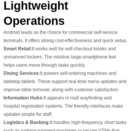
Lightweight
Operations
Android leads as the choice for commercial self-service
terminals. It offers strong cost-effectiveness and quick setup.
Smart Retail:
It works well for self-checkout kiosks and
unmanned lockers. The intuitive large-smartphone feel
helps users move through tasks quickly.
Dining Services:
It powers self-ordering machines and
tabletop tablets. These support real-time menu updates and
improve table turnover, along with customer satisfaction.
Information Hubs:
It appears in mall wayfinding and
hospital registration systems. The friendly interfaces make
updates simple for staff.
Logistics & Banking:
It handles high-frequency, short tasks
such as parking payment machines or secure VTMs that