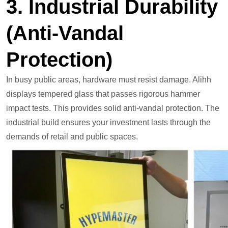
3. Industrial Durability
(Anti-Vandal
Protection)
In busy public areas, hardware must resist damage. Alihh
displays tempered glass that passes rigorous hammer
impact tests. This provides solid anti-vandal protection. The
industrial build ensures your investment lasts through the
demands of retail and public spaces.