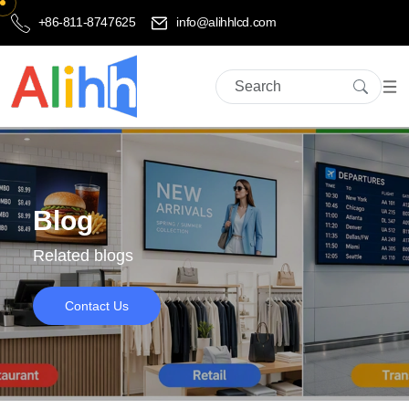
+86-811-8747625
info@alihhlcd.com
Blog
Related blogs
Contact Us