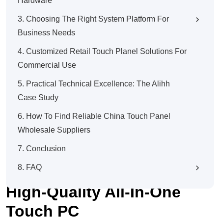
Hardware
3. Choosing The Right System Platform For
Business Needs
4. Customized Retail Touch Planel Solutions For
Commercial Use
5. Practical Technical Excellence: The Alihh
Case Study
6. How To Find Reliable China Touch Panel
Wholesale Suppliers
7. Conclusion
Touch Panel Wholesale
8. FAQ
Guide: How To Define A
High-Quality All-In-One
Touch PC