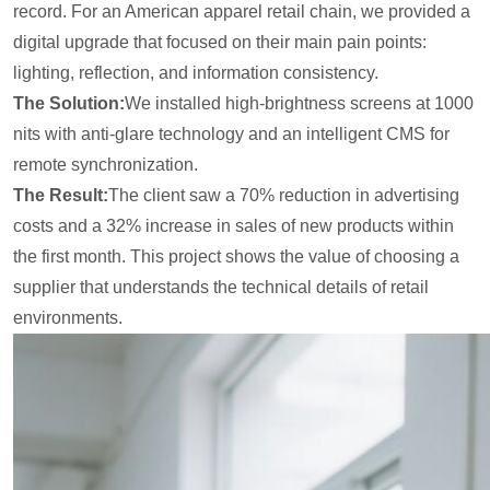
record. For an American apparel retail chain, we provided a
digital upgrade that focused on their main pain points:
lighting, reflection, and information consistency.
The Solution:
We installed high-brightness screens at 1000
nits with anti-glare technology and an intelligent CMS for
remote synchronization.
The Result:
The client saw a 70% reduction in advertising
costs and a 32% increase in sales of new products within
the first month. This project shows the value of choosing a
supplier that understands the technical details of retail
environments.