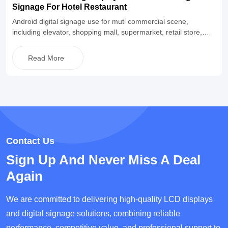
Signage For Hotel Restaurant
Android digital signage use for muti commercial scene,
including elevator, shopping mall, supermarket, retail store,
restaurant and so on. Equipped with Android operating system,
built-in CMS information publishing software, and also supports
Read More
buyers to match their own software for use. The appearance is
simple and fashionable, supporting a two-year warranty and
lifetime maintenance, and supporting OEM&ODM
customization.
Contact Us
Sign Up And Never Miss A Deal
Again
We are committed to delivering high-quality LCD displays
and digital signage solutions, combining reliable
performance, competitive value, and professional support to