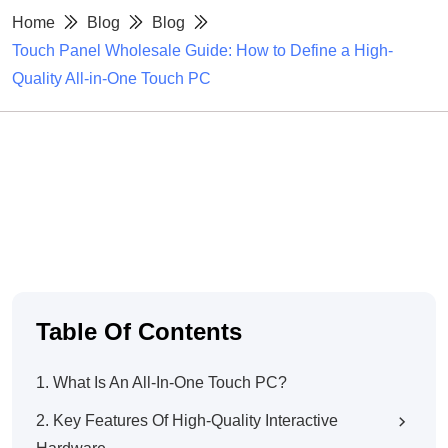
Home
Blog
Blog
Touch Panel Wholesale Guide: How to Define a High-
Quality All-in-One Touch PC
Table Of Contents
1. What Is An All-In-One Touch PC?
2. Key Features Of High-Quality Interactive