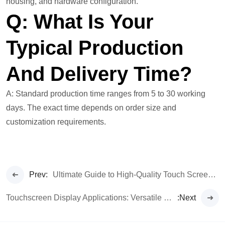
housing, and hardware configuration.
Q: What Is Your
Typical Production
And Delivery Time?
A: Standard production time ranges from 5 to 30 working
days. The exact time depends on order size and
customization requirements.
Prev:
Ultimate Guide to High-Quality Touch Screen Monitors & LCD Display Features
Touchscreen Display Applications: Versatile Uses for Monitors & Panels
:Next