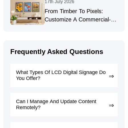
17th July 2026
From Timber To Pixels:
Customize A Commercial-
Grade Digital Picture Frame
For Art Galleries
Frequently Asked Questions
What Types Of LCD Digital Signage Do
You Offer?
Can I Manage And Update Content
Remotely?