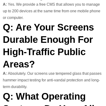
A:
Yes. We provide a free CMS that allows you to manage
up to 200 devices at the same time from one mobile phone
or computer.
Q: Are Your Screens
Durable Enough For
High-Traffic Public
Areas?
A:
Absolutely. Our screens use tempered glass that passes
hammer impact testing for anti-vandal protection and long-
term durability.
Q: What Operating