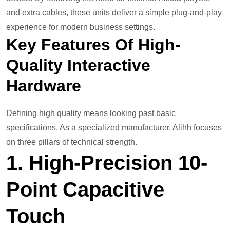
and extra cables, these units deliver a simple plug-and-play
experience for modern business settings.
Key Features Of High-
Quality Interactive
Hardware
Defining high quality means looking past basic
specifications. As a specialized manufacturer, Alihh focuses
on three pillars of technical strength.
1. High-Precision 10-
Point Capacitive
Touch