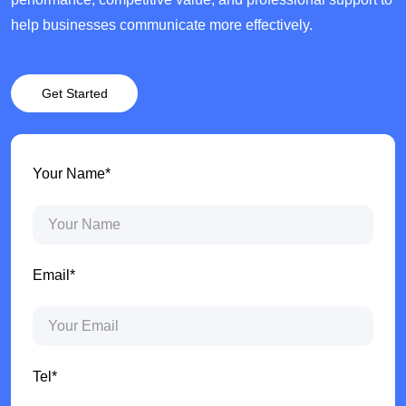
help businesses communicate more effectively.
Get Started
Your Name*
Email*
Tel*