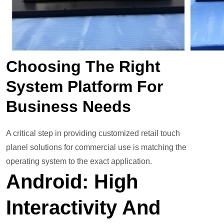
Choosing The Right
System Platform For
Business Needs
A critical step in providing customized retail touch
planel solutions for commercial use is matching the
operating system to the exact application.
Android: High
Interactivity And