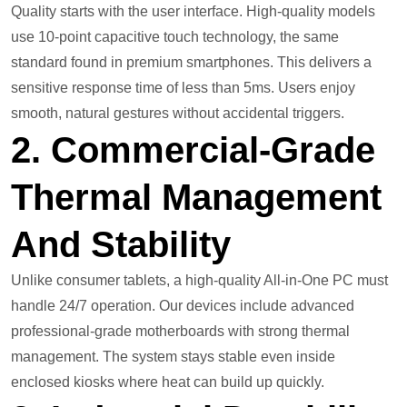
Quality starts with the user interface. High-quality models
use 10-point capacitive touch technology, the same
standard found in premium smartphones. This delivers a
sensitive response time of less than 5ms. Users enjoy
smooth, natural gestures without accidental triggers.
2. Commercial-Grade
Thermal Management
And Stability
Unlike consumer tablets, a high-quality All-in-One PC must
handle 24/7 operation. Our devices include advanced
professional-grade motherboards with strong thermal
management. The system stays stable even inside
enclosed kiosks where heat can build up quickly.