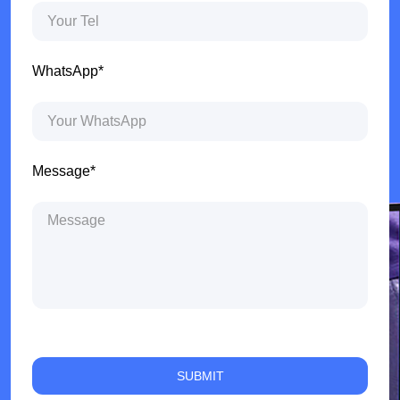
WhatsApp*
Message*