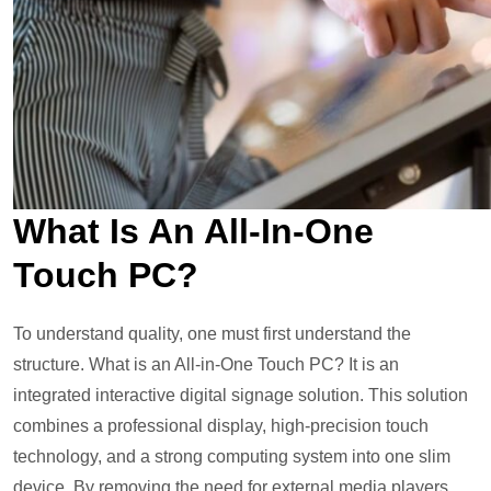
What Is An All-In-One
Touch PC?
To understand quality, one must first understand the
structure. What is an All-in-One Touch PC? It is an
integrated interactive digital signage solution. This solution
combines a professional display, high-precision touch
technology, and a strong computing system into one slim
device. By removing the need for external media players