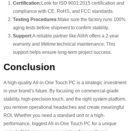
Certification:
Look for ISO 9001:2015 certification and
compliance with CE, RoHS, and FCC standards.
Testing Procedures:
Make sure the factory runs 100%
aging tests before shipment to confirm stability.
Support:
A reliable partner like Alihh offers a 2-year
warranty and lifetime technical maintenance. This
support helps ensure long-term project success.
Conclusion
A high-quality All-in-One Touch PC is a strategic investment
in your brand’s future. By focusing on commercial-grade
stability, high-precision touch, and the right system platform,
you remove operational headaches and create meaningful
ROI. Whether you need a standard unit or a high-
performance, biggest All-in-One Touch PC for a unique