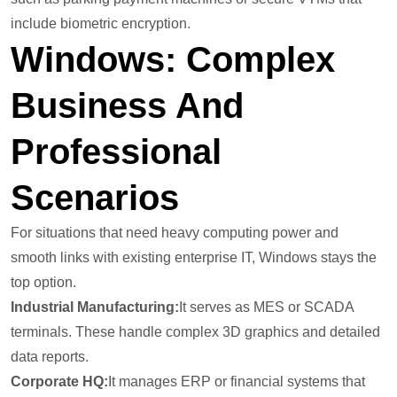
include biometric encryption.
Windows: Complex
Business And
Professional
Scenarios
For situations that need heavy computing power and
smooth links with existing enterprise IT, Windows stays the
top option.
Industrial Manufacturing:
It serves as MES or SCADA
terminals. These handle complex 3D graphics and detailed
data reports.
Corporate HQ:
It manages ERP or financial systems that