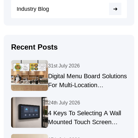
Industry Blog
Recent Posts
31st July 2026
Digital Menu Board Solutions
For Multi-Location
Businesses
24th July 2026
4 Keys To Selecting A Wall
Mounted Touch Screen
Supplier