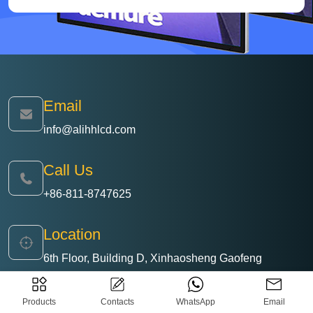
Email
info@alihhlcd.com
Call Us
+86-811-8747625
Location
6th Floor, Building D, Xinhaosheng Gaofeng
Science and Technology Park, No. 136 Jiangshi
Road, Matian Street, Guangming District, Shenzhen,
Products
Contacts
WhatsApp
Email