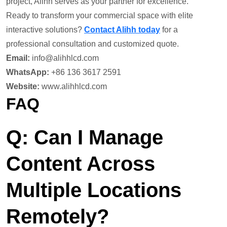
project, Alihh serves as your partner for excellence.
Ready to transform your commercial space with elite
interactive solutions?
Contact Alihh today
for a
professional consultation and customized quote.
Email:
info@alihhlcd.com
WhatsApp:
+86 136 3617 2591
Website:
www.alihhlcd.com
FAQ
Q: Can I Manage
Content Across
Multiple Locations
Remotely?