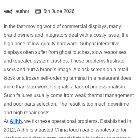
author
5th June 2026
In the fast-moving world of commercial displays, many
brand owners and integrators deal with a costly issue: the
high price of low-quality hardware. Subpar interactive
displays often suffer from ghost touches, slow responses,
and repeated system crashes. These problems frustrate
users and hurt a brand’s image. A black screen on a retail
kiosk or a frozen self-ordering terminal in a restaurant does
more than stop work. It signals a lack of professionalism.
Such failures usually come from weak thermal management
and poor parts selection. The result is too much downtime
and high repair costs.
At
Alihh
, we fix these operational problems. Established in
2012, Alihh is a trusted China touch panel wholesaler for