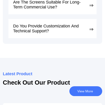
Are The Screens Suitable For Long-
Term Commercial Use?
Do You Provide Customization And
Technical Support?
Latest Product
Check Out Our Product
View More