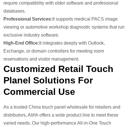
require compatibility with older software and professional
databases.
Professional Services:
It supports medical PACS image
viewing or automotive workshop diagnostic systems that run
exclusive industry software.
High-End Office:
It integrates deeply with Outlook,
Exchange, or domain controllers for meeting room
reservations and visitor management.
Customized Retail Touch
Plane
L
Solutions For
Commercial Use
As a trusted China touch panel wholesale for retailers and
distributors, Alihh offers a wide product line to meet these
varied needs. Our high-performance All-in-One Touch