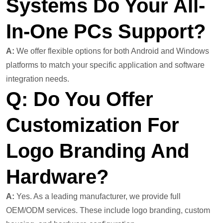
Systems Do Your All-
In-One PCs Support?
A:
We offer flexible options for both Android and Windows
platforms to match your specific application and software
integration needs.
Q: Do You Offer
Customization For
Logo Branding And
Hardware?
A:
Yes. As a leading manufacturer, we provide full
OEM/ODM services. These include logo branding, custom