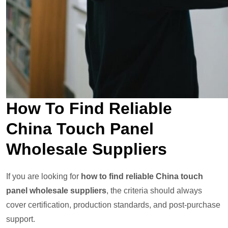
How To Find Reliable
China Touch Panel
Wholesale Suppliers
If you are looking for
how to find reliable China touch
panel wholesale suppliers
, the criteria should always
cover certification, production standards, and post-purchase
support.