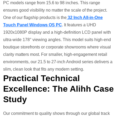
PC models range from 15.6 to 98 inches. This range
ensures good visibility no matter the scale of the project.
One of our flagship products is the
32 Inch All-in-One
Touch Panel Windows OS PC
. It features a UHD
1920x1080P display and a high-definition LCD panel with
ultra-wide 178° viewing angles. This model suits high-end
boutique storefronts or corporate showrooms where visual
clarity matters most. For smaller, high-engagement retail
environments, our 21.5 to 27-inch Android series delivers a
slim, clean look that fits any modern setting.
Practical
Technical
Excellence: The Alihh Case
Study
Our commitment to quality shows through our global track