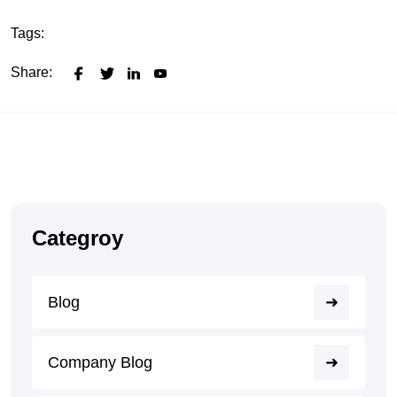
Tags:
Share:
Categroy
Blog
Company Blog