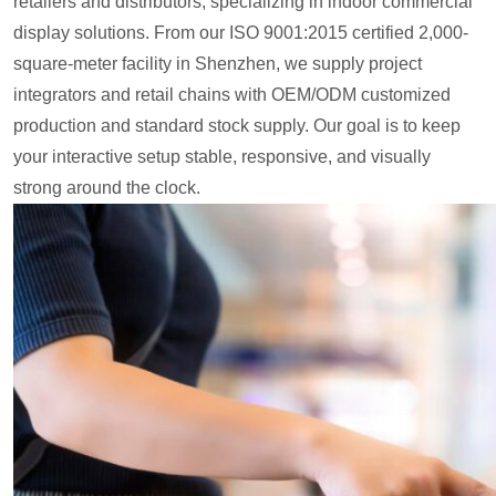
retailers and distributors, specializing in indoor commercial
display solutions. From our ISO 9001:2015 certified 2,000-
square-meter facility in Shenzhen, we supply project
integrators and retail chains with OEM/ODM customized
production and standard stock supply. Our goal is to keep
your interactive setup stable, responsive, and visually
strong around the clock.