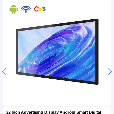
32 Inch Advertising Display Android Smart Digital