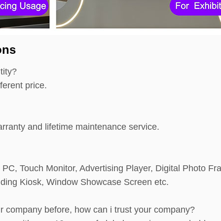
ons
tity?
ferent price.
ranty and lifetime maintenance service.
e PC, Touch Monitor, Advertising Player, Digital Photo Fr
anding Kiosk, Window Showcase Screen etc.
ur company before, how can i trust your company?