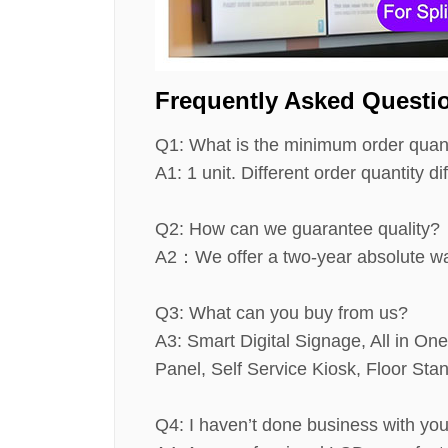
Frequently Asked Questi
Q1: What is the minimum order quan
A1: 1 unit. Different order quantity dif
Q2: How can we guarantee quality?
A2：We offer a two-year absolute war
Q3: What can you buy from us?
A3: Smart Digital Signage, All in On
Panel, Self Service Kiosk, Floor St
Q4: I haven’t done business with yo