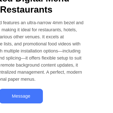
 Restaurants
d features an ultra-narrow 4mm bezel and
 making it ideal for restaurants, hotels,
various other venues. It excels at
e lists, and promotional food videos with
th multiple installation options—including
d splicing—it offers flexible setup to suit
 remote background content updates, it
entralized management. A perfect, modern
ional paper menus.
Message