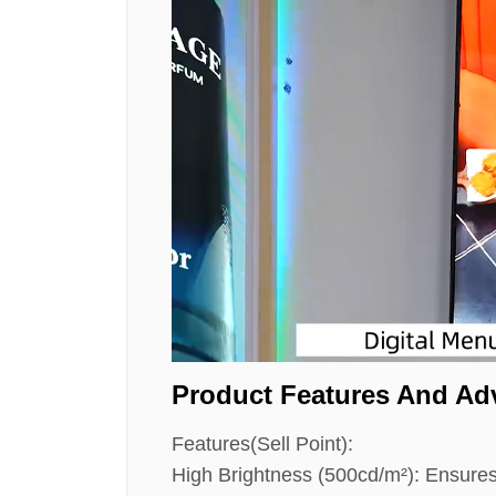
Product Features And Ad
Features(Sell Point):
High Brightness (500cd/m²): Ensures cl