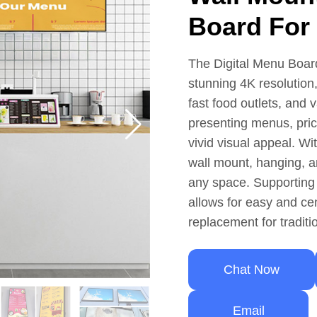
Board For
The Digital Menu Boar
stunning 4K resolution,
fast food outlets, and 
presenting menus, pric
vivid visual appeal. Wi
wall mount, hanging, an
any space. Supporting
allows for easy and c
replacement for tradit
Chat Now
Email