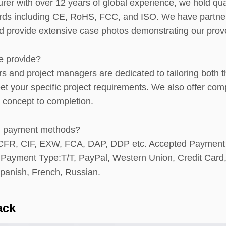
er with over 12 years of global experience, we hold qual
ards including CE, RoHS, FCC, and ISO. We have partne
provide extensive case photos demonstrating our proven 
e provide?
rs and project managers are dedicated to tailoring bot
meet your specific project requirements. We also offer
 concept to completion.
nd payment methods?
, CFR, CIF, EXW, FCA, DAP, DDP etc. Accepted Paymen
ayment Type:T/T, PayPal, Western Union, Credit Card,
panish, French, Russian.
ack