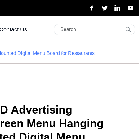
Contact Us
ounted Digital Menu Board for Restaurants
D Advertising
creen Menu Hanging
ted Digital Menu