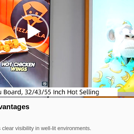
vantages
ear visibility in well-lit environments.