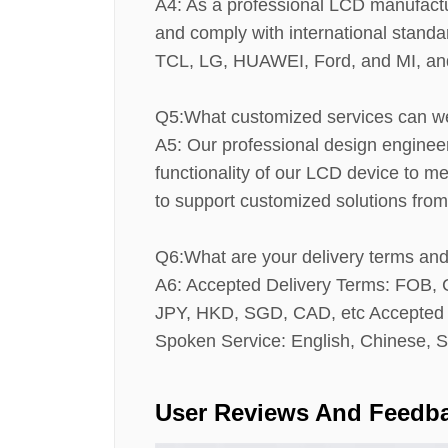
A4: As a professional LCD manufactur
and comply with international stand
TCL, LG, HUAWEI, Ford, and MI, and 
Q5:What customized services can w
A5: Our professional design enginee
functionality of our LCD device to 
to support customized solutions from
Q6:What are your delivery terms a
A6: Accepted Delivery Terms: FOB
JPY, HKD, SGD, CAD, etc Accepted P
Spoken Service: English, Chinese, S
User Reviews And Feedb