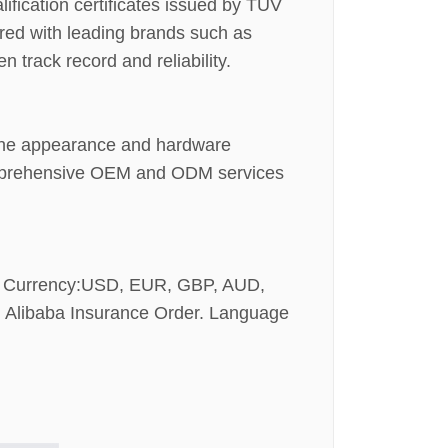
ification certificates issued by TÜV
red with leading brands such as
track record and reliability.
h the appearance and hardware
 comprehensive OEM and ODM services
t Currency:USD, EUR, GBP, AUD,
 Alibaba Insurance Order. Language