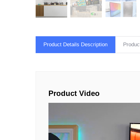
Product Details Description
Produc
Product Video