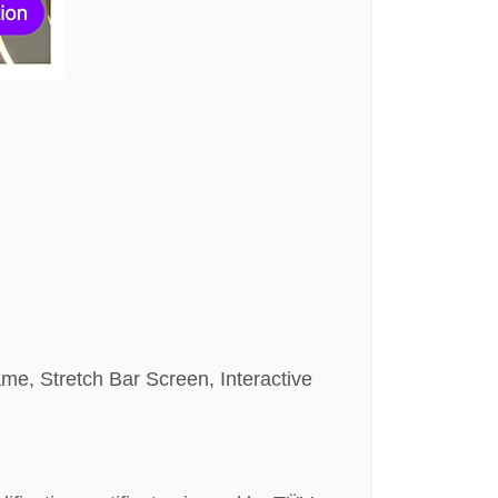
ame, Stretch Bar Screen, Interactive