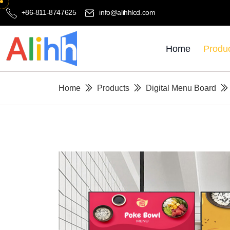
+86-811-8747625
info@alihhlcd.com
Home
Produ
Home
Products
Digital Menu Board