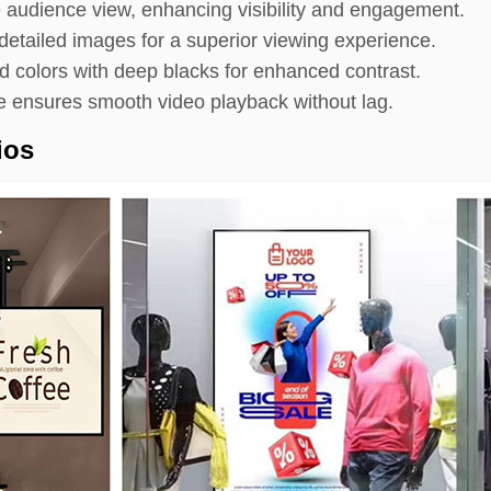
 audience view, enhancing visibility and engagement.
etailed images for a superior viewing experience.
d colors with deep blacks for enhanced contrast.
ensures smooth video playback without lag.
ios