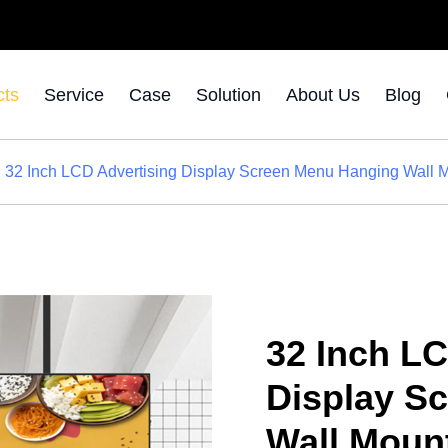
cts
Service
Case
Solution
About Us
Blog
32 Inch LCD Advertising Display Screen Menu Hanging Wall M
32 Inch LC
Display S
Wall Moun