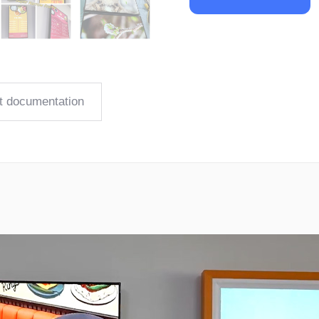
t documentation