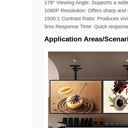
178° Viewing Angle: Supports a wide
1080P Resolution: Offers sharp and d
1500:1 Contrast Ratio: Produces vivi
5ms Response Time: Quick response 
Application Areas/scenar