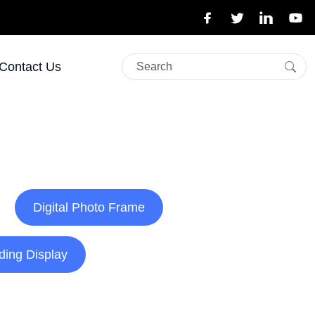
Contact Us
Digital Photo Frame
ding Display