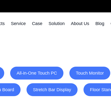
cts
Service
Case
Solution
About Us
Blog
All-in-One Touch PC
Touch Monitor
u Board
Stretch Bar Display
Floor Stan