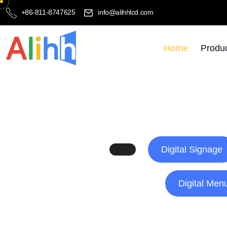
+86-811-8747625
info@alihhlcd.com
Home
Produ
Digital Signage
Digital Men