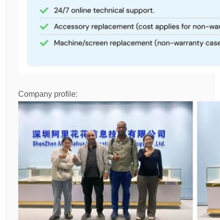
Company profile: