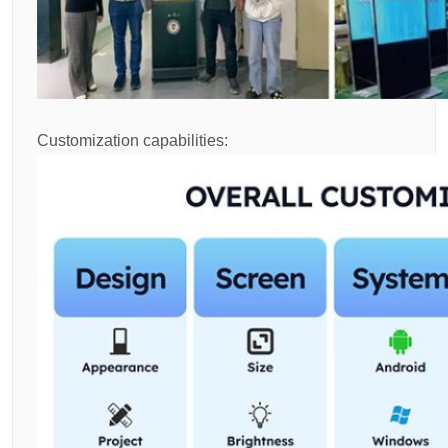
Customization capabilities: