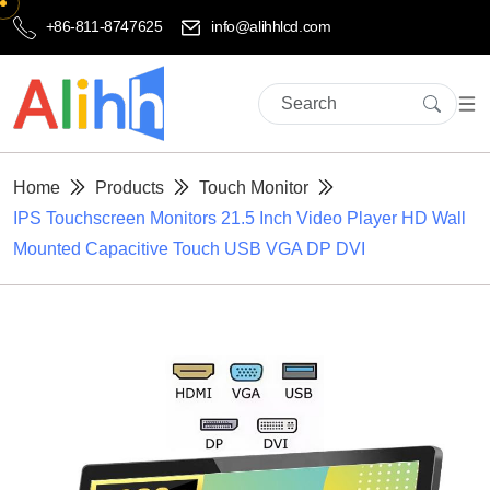
+86-811-8747625
info@alihhlcd.com
Home
Products
Touch Monitor
IPS Touchscreen Monitors 21.5 Inch Video Player HD Wall
Mounted Capacitive Touch USB VGA DP DVI