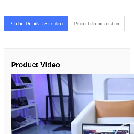
Product Details Description
Product documentation
Product Video