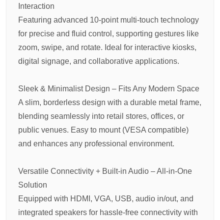
Interaction
Featuring advanced 10-point multi-touch technology
for precise and fluid control, supporting gestures like
zoom, swipe, and rotate. Ideal for interactive kiosks,
digital signage, and collaborative applications.
Sleek & Minimalist Design – Fits Any Modern Space
A slim, borderless design with a durable metal frame,
blending seamlessly into retail stores, offices, or
public venues. Easy to mount (VESA compatible)
and enhances any professional environment.
Versatile Connectivity + Built-in Audio – All-in-One
Solution
Equipped with HDMI, VGA, USB, audio in/out, and
integrated speakers for hassle-free connectivity with