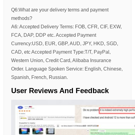
Q6:What are your delivery terms and payment
methods?
A6: Accepted Delivery Terms: FOB, CFR, CIF, EXW,
FCA, DAP, DDP etc. Accepted Payment
Currency:USD, EUR, GBP, AUD, JPY, HKD, SGD,
CAD, etc Accepted Payment Type:T/T, PayPal,
Western Union, Credit Card, Alibaba Insurance
Order. Language Spoken Service: English, Chinese,
Spanish, French, Russian.
User Reviews And Feedback