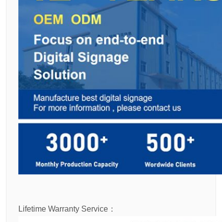
Lifetime Warranty Service：