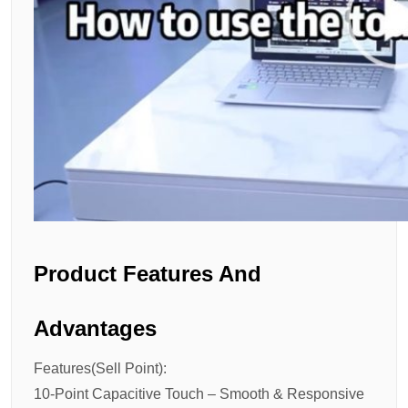
Product Features And
Advantages
Features(Sell Point):
10-Point Capacitive Touch – Smooth & Responsive