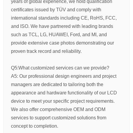
years of global experience, we hold qualification
certificates issued by TÜV and comply with
international standards including CE, RoHS, FCC,
and ISO. We have partnered with leading brands
such as TCL, LG, HUAWEI, Ford, and MI, and
provide extensive case photos demonstrating our
proven track record and reliability.
Q5:What customized services can we provide?
A5: Our professional design engineers and project
managers are dedicated to tailoring both the
appearance and hardware functionality of our LCD
device to meet your specific project requirements.
We also offer comprehensive OEM and ODM
services to support customized solutions from
concept to completion.