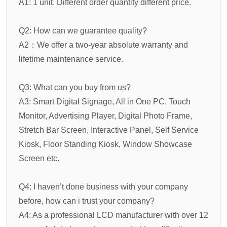
A1: 1 unit. Different order quantity different price.
Q2: How can we guarantee quality?
A2：We offer a two-year absolute warranty and
lifetime maintenance service.
Q3: What can you buy from us?
A3: Smart Digital Signage, All in One PC, Touch
Monitor, Advertising Player, Digital Photo Frame,
Stretch Bar Screen, Interactive Panel, Self Service
Kiosk, Floor Standing Kiosk, Window Showcase
Screen etc.
Q4: I haven’t done business with your company
before, how can i trust your company?
A4: As a professional LCD manufacturer with over 12