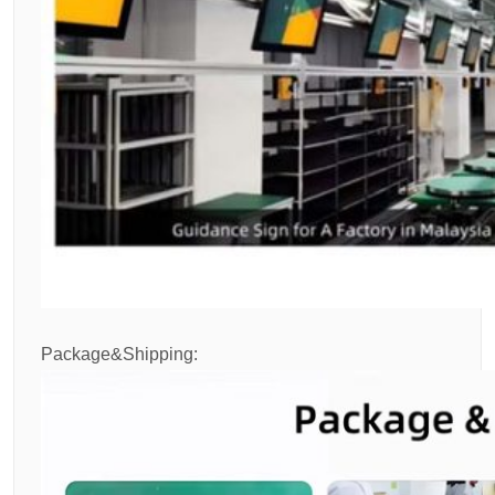
Package&Shipping: