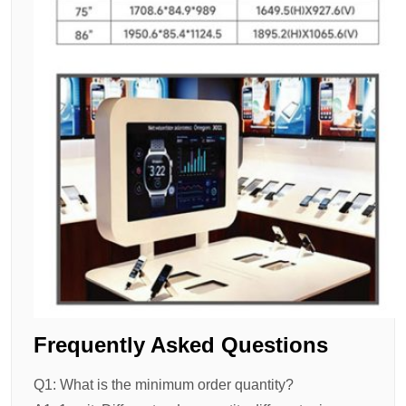
Frequently Asked Questions
Q1: What is the minimum order quantity?