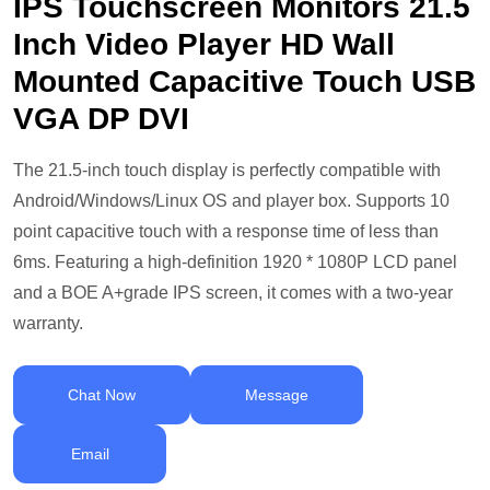
IPS Touchscreen Monitors 21.5
Inch Video Player HD Wall
Mounted Capacitive Touch USB
VGA DP DVI
The 21.5-inch touch display is perfectly compatible with
Android/Windows/Linux OS and player box. Supports 10
point capacitive touch with a response time of less than
6ms. Featuring a high-definition 1920 * 1080P LCD panel
and a BOE A+grade IPS screen, it comes with a two-year
warranty.
Chat Now
Message
Email