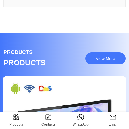
PRODUCTS
View More
PRODUCTS
Products
Contacts
WhatsApp
Email