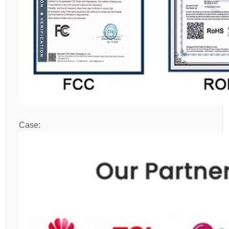
Case: