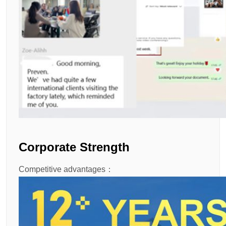
Corporate Strength
Competitive advantages：