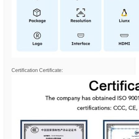
Certification Certificate: