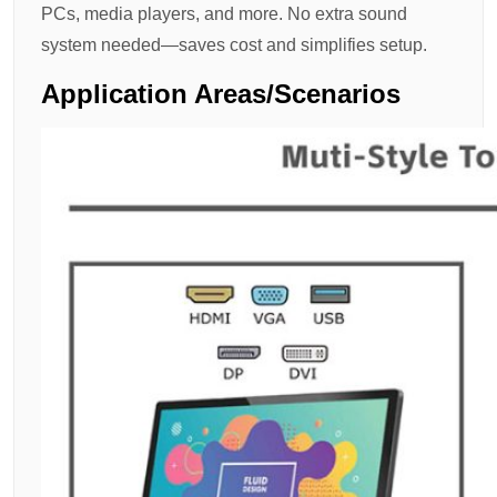
PCs, media players, and more. No extra sound
system needed—saves cost and simplifies setup.
Application Areas/scenarios